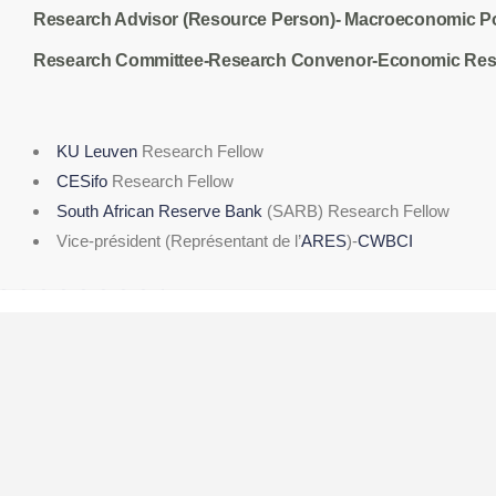
Research Advisor (Resource Person)- Macroeconomic P
Research Committee-Research Convenor-
Economic Rese
KU Leuven
Research Fellow
CESifo
Research Fellow
South African Reserve Bank
(SARB) Research Fellow
Vice-président (Représentant de l’
ARES
)-
CWBCI