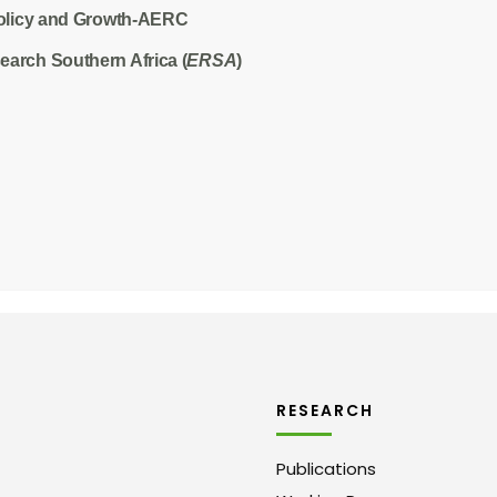
olicy and Growth-AERC
arch Southern Africa (
ERSA
)
RESEARCH
Publications