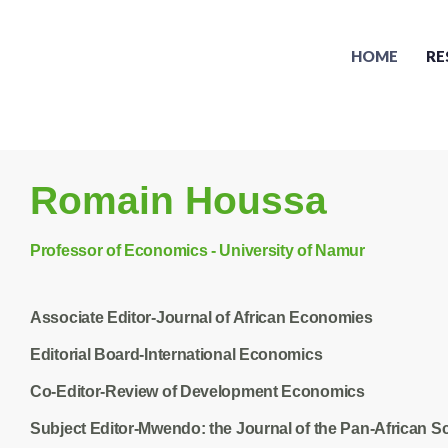
HOME
RE
Romain Houssa
Professor of Economics - University of Namur
Associate Editor-Journal of African Economies
Editorial Board-International Economics
Co-Editor-Review of Development Economics
Subject Editor-Mwendo: the Journal of the Pan-African Sc