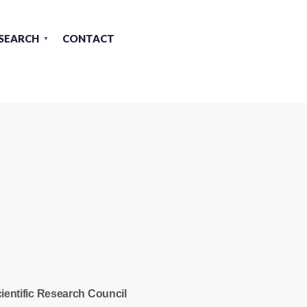
SEARCH
CONTACT
ientific Research Council