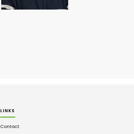
LINKS
Contact