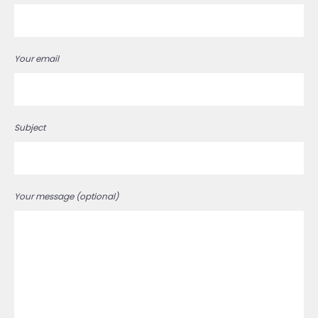
Your email
Subject
Your message (optional)