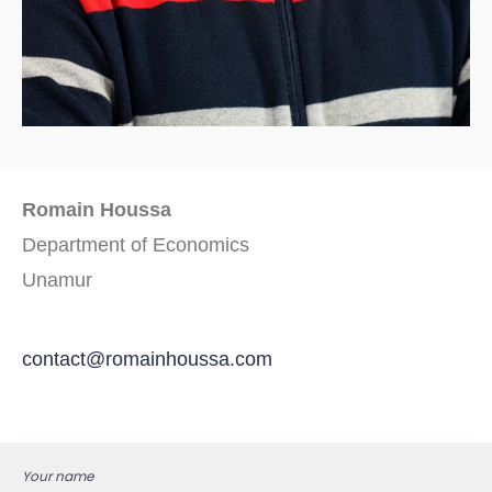
Romain Houssa
Department of Economics
Unamur
contact@romainhoussa.com
Your name