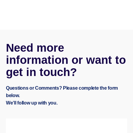
Need more
information or want to
get in touch?
Questions or Comments? Please complete the form
below.
We’ll follow up with you.