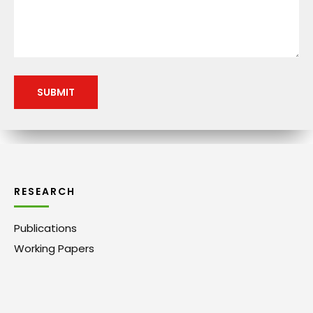
RESEARCH
Publications
Working Papers