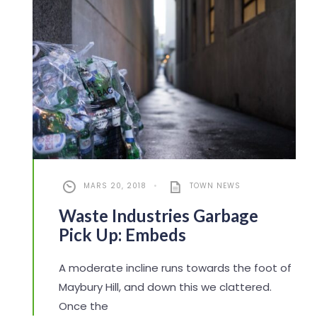
MARS 20, 2018
•
TOWN NEWS
Waste Industries Garbage
Pick Up: Embeds
A moderate incline runs towards the foot of
Maybury Hill, and down this we clattered.
Once the