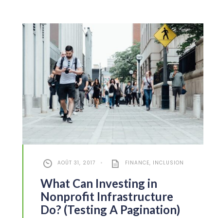
AOÛT 31, 2017
•
FINANCE
,
INCLUSION
What Can Investing in
Nonprofit Infrastructure
Do? (Testing A Pagination)