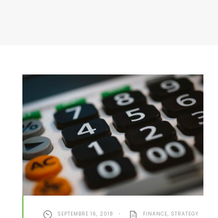
SEPTEMBRE 16, 2018
•
FINANCE
,
STRATEGY