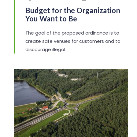
Budget for the Organization
You Want to Be
The goal of the proposed ordinance is to
create safe venues for customers and to
discourage illegal