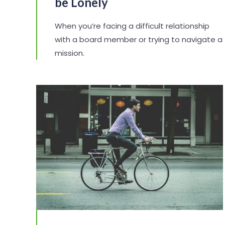
be Lonely
When you’re facing a difficult relationship
with a board member or trying to navigate a
mission.