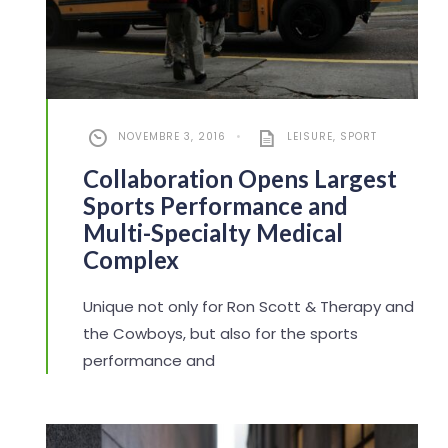
NOVEMBRE 3, 2016
•
LEISURE
,
SPORT
Collaboration Opens Largest
Sports Performance and
Multi-Specialty Medical
Complex
Unique not only for Ron Scott & Therapy and
the Cowboys, but also for the sports
performance and