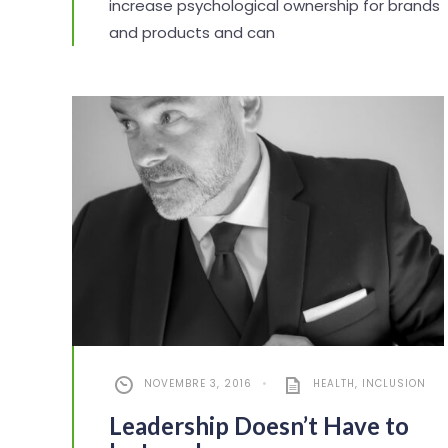
increase psychological ownership for brands
and products and can
NOVEMBRE 3, 2016
•
HEALTH
,
INCLUSION
Leadership Doesn’t Have to