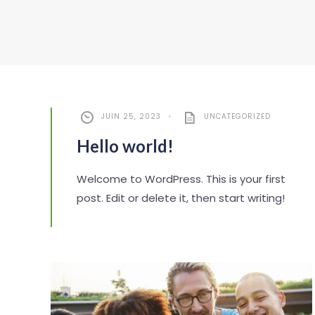
JUIN 25, 2023
•
UNCATEGORIZED
Hello world!
Welcome to WordPress. This is your first
post. Edit or delete it, then start writing!