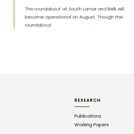
The roundabout at South Lamar and Belk will
become operational on August. Though the
roundabout
RESEARCH
Publications
Working Papers