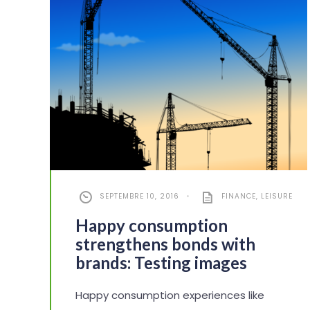
SEPTEMBRE 10, 2016
•
FINANCE
,
LEISURE
Happy consumption
strengthens bonds with
brands: Testing images
Happy consumption experiences like