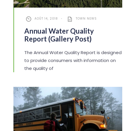
AOÛT 14, 2018
•
TOWN NEWS
Annual Water Quality
Report (Gallery Post)
The Annual Water Quality Report is designed
to provide consumers with information on
the quality of