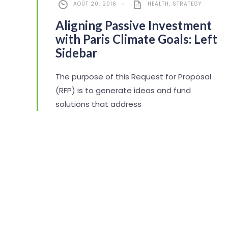
AOÛT 20, 2016
•
HEALTH
,
STRATEGY
Aligning Passive Investment
with Paris Climate Goals: Left
Sidebar
The purpose of this Request for Proposal
(RFP) is to generate ideas and fund
solutions that address