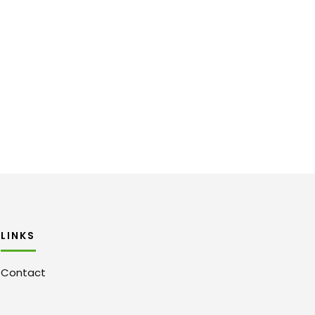
LINKS
Contact