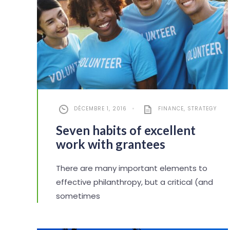
DÉCEMBRE 1, 2016
•
FINANCE
,
STRATEGY
Seven habits of excellent
work with grantees
There are many important elements to
effective philanthropy, but a critical (and
sometimes