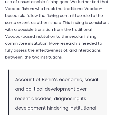
use of unsustainable fishing gear. We further find that
Voodoo fishers who break the traditional Voodoo-
based rule follow the fishing committee rule to the
same extent as other fishers. This finding is consistent
with a possible transition from the traditional
Voodoo-based institution to the secular fishing
committee institution. More research is needed to
fully assess the effectiveness of, and interactions
between, the two institutions.
Account of Benin’s economic, social
and political development over
recent decades, diagnosing its
development hindering institutional