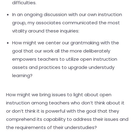
difficulties.
In an ongoing discussion with our own instruction
group, my associates communicated the most
vitality around these inquiries:
How might we center our grantmaking with the
goal that our work all the more deliberately
empowers teachers to utilize open instruction
assets and practices to upgrade understudy
learning?
How might we bring issues to light about open
instruction among teachers who don’t think about it
or don’t think it is powerful with the goal that they
comprehend its capability to address their issues and
the requirements of their understudies?