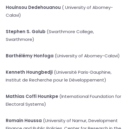
Houinsou Dedehouanou
( University of Abomey-
Calavi)
Stephen S. Golub
(Swarthmore College,
Swarthmore)
Barthélémy Honfoga
(University of Abomey-Calavi)
Kenneth Houngbedji
(Université Paris-Dauphine,
Institut de Recherche pour le Développement)
Mathias Coffi Hounkpe
(International Foundation for
Electoral Systems)
Romain Houssa
(University of Namur, Development
Finance and Public Policies, Center for Research in the