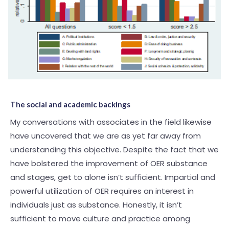
The social and academic backings
My conversations with associates in the field likewise
have uncovered that we are as yet far away from
understanding this objective. Despite the fact that we
have bolstered the improvement of OER substance
and stages, get to alone isn’t sufficient. Impartial and
powerful utilization of OER requires an interest in
individuals just as substance. Honestly, it isn’t
sufficient to move culture and practice among