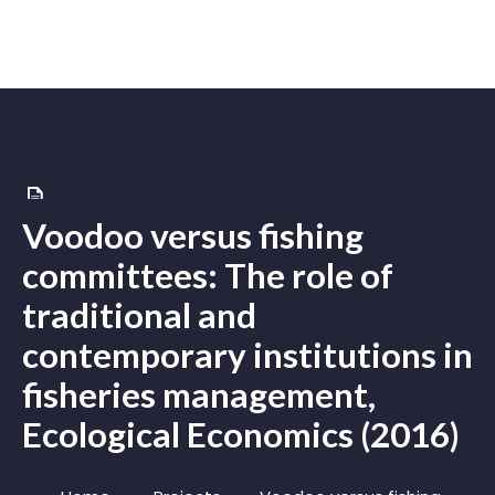
Voodoo versus fishing
committees: The role of
traditional and
contemporary institutions in
fisheries management,
Ecological Economics (2016)