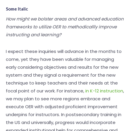
Some Italic
How might we bolster areas and advanced education
frameworks to utilize OER to methodicallly improve
instructing and learning?
I expect these inquiries will advance in the months to
come, yet they have been valuable for managing
early considering objectives and results for the new
system and they signal a requirement for the new
technique to keep teachers and their needs at the
focal point of our work. For instance,
in K-12 instruction
,
we may plan to see more regions embrace and
execute OER with adjusted proficient improvement
underpins for instructors. In postsecondary training in
the US and universally, progress would incorporate
expanded institutional help for comprehensive and