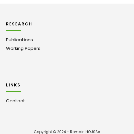
RESEARCH
Publications
Working Papers
LINKS
Contact
Copyright © 2024 - Romain HOUSSA