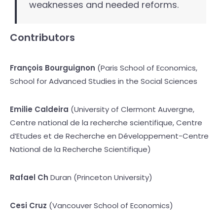
weaknesses and needed reforms.
Contributors
François Bourguignon
(Paris School of Economics,
School for Advanced Studies in the Social Sciences
Emilie Caldeira
(University of Clermont Auvergne,
Centre national de la recherche scientifique, Centre
d’Etudes et de Recherche en Développement-Centre
National de la Recherche Scientifique)
Rafael Ch
Duran (Princeton University)
Cesi Cruz
(Vancouver School of Economics)