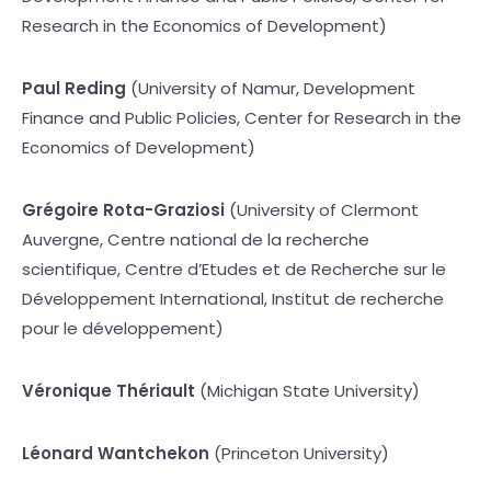
Research in the Economics of Development)
Paul Reding
(University of Namur, Development
Finance and Public Policies, Center for Research in the
Economics of Development)
Grégoire Rota-Graziosi
(University of Clermont
Auvergne, Centre national de la recherche
scientifique, Centre d’Etudes et de Recherche sur le
Développement International, Institut de recherche
pour le développement)
Véronique Thériault
(Michigan State University)
Léonard Wantchekon
(Princeton University)