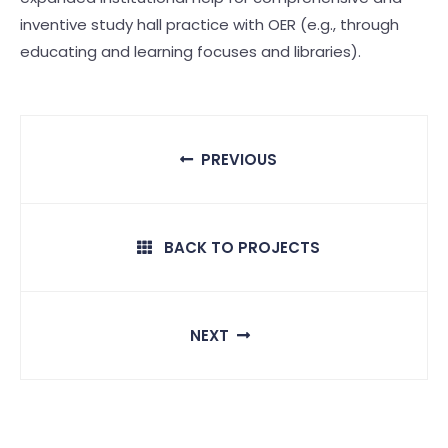
inventive study hall practice with OER (e.g., through
educating and learning focuses and libraries).
PREVIOUS
BACK TO PROJECTS
NEXT