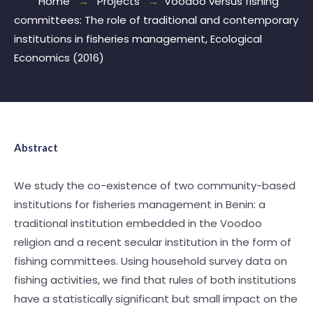
Home
Projects
Voodoo versus fishing
committees: The role of traditional and contemporary
institutions in fisheries management, Ecological
Economics (2016)
Abstract
We study the co-existence of two community-based
institutions for fisheries management in Benin: a
traditional institution embedded in the Voodoo
religion and a recent secular institution in the form of
fishing committees. Using household survey data on
fishing activities, we find that rules of both institutions
have a statistically significant but small impact on the