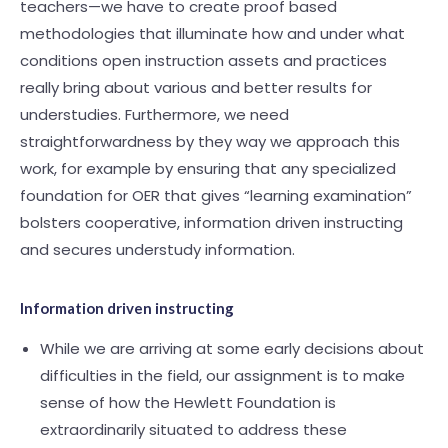
teachers—we have to create proof based
methodologies that illuminate how and under what
conditions open instruction assets and practices
really bring about various and better results for
understudies. Furthermore, we need
straightforwardness by they way we approach this
work, for example by ensuring that any specialized
foundation for OER that gives “learning examination”
bolsters cooperative, information driven instructing
and secures understudy information.
Information driven instructing
While we are arriving at some early decisions about
difficulties in the field, our assignment is to make
sense of how the Hewlett Foundation is
extraordinarily situated to address these