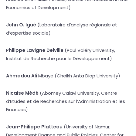
Economics of Development)
John O. Igué
(Laboratoire d’analyse régionale et
d’expertise sociale)
P
hilippe Lavigne Delville
(Paul Valéry University,
Institut de Recherche pour le Développement)
Ahmadou Ali
Mbaye (Cheikh Anta Diop University)
Nicaise Médé
(Abomey Calavi University, Centre
d’Etudes et de Recherches sur l’Administration et les
Finances)
Jean-Philippe Platteau
(University of Namur,
Development Finance and Public Policies, Center for