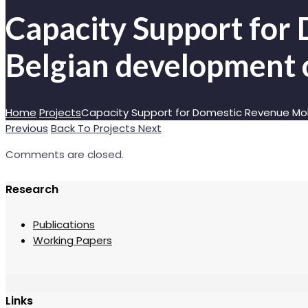
Capacity Support for 
Belgian development 
Home
Projects
Capacity Support for Domestic Revenue Mob
Previous
Back To Projects
Next
Comments are closed.
Research
Publications
Working Papers
Links