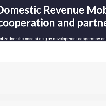
Domestic Revenue Mobi
cooperation and partne
ilization-The case of Belgian development cooperation and