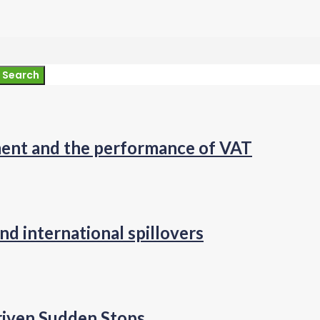
Search
pment and the performance of VAT
nd international spillovers
riven Sudden Stops