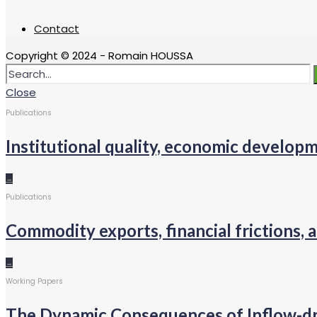
Contact
Copyright © 2024 - Romain HOUSSA
Close
Publications
Institutional quality, economic develo
→
Publications
Commodity exports, financial frictions, a
→
Working Papers
The Dynamic Consequences of Inflow-d