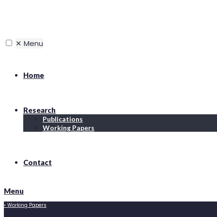
✕
Menu
Home
Research
Publications
Working Papers
Contact
Menu
•
Working Papers