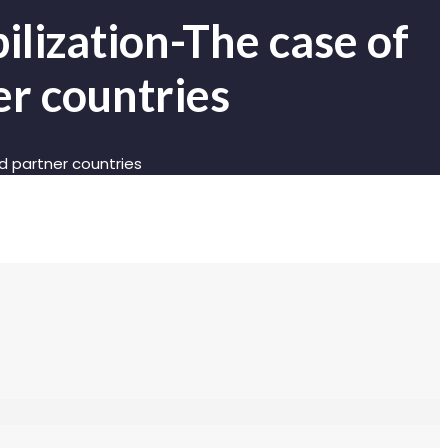
lization-The case of
r countries
 partner countries