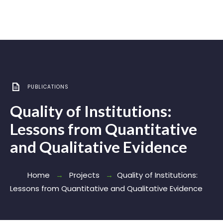
PUBLICATIONS
Quality of Institutions:
Lessons from Quantitative
and Qualitative Evidence
Home
Projects
Quality of Institutions:
Lessons from Quantitative and Qualitative Evidence