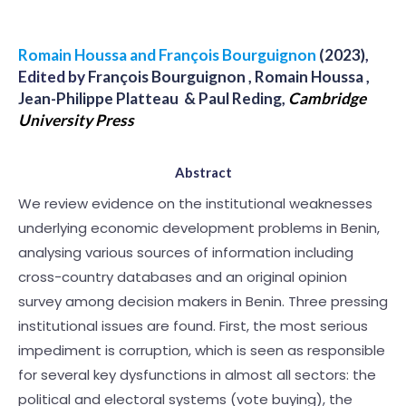
Romain Houssa and François Bourguignon
(2023)
,
Edited by
François Bourguignon , Romain Houssa ,
Jean-Philippe Platteau & Paul Reding
,
Cambridge
University Press
Abstract
We review evidence on the institutional weaknesses
underlying economic development problems in Benin,
analysing various sources of information including
cross-country databases and an original opinion
survey among decision makers in Benin. Three pressing
institutional issues are found. First, the most serious
impediment is corruption, which is seen as responsible
for several key dysfunctions in almost all sectors: the
political and electoral systems (vote buying), the