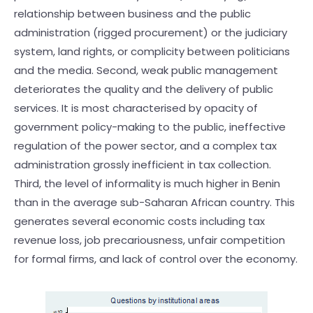
relationship between business and the public
administration (rigged procurement) or the judiciary
system, land rights, or complicity between politicians
and the media. Second, weak public management
deteriorates the quality and the delivery of public
services. It is most characterised by opacity of
government policy-making to the public, ineffective
regulation of the power sector, and a complex tax
administration grossly inefficient in tax collection.
Third, the level of informality is much higher in Benin
than in the average sub-Saharan African country. This
generates several economic costs including tax
revenue loss, job precariousness, unfair competition
for formal firms, and lack of control over the economy.