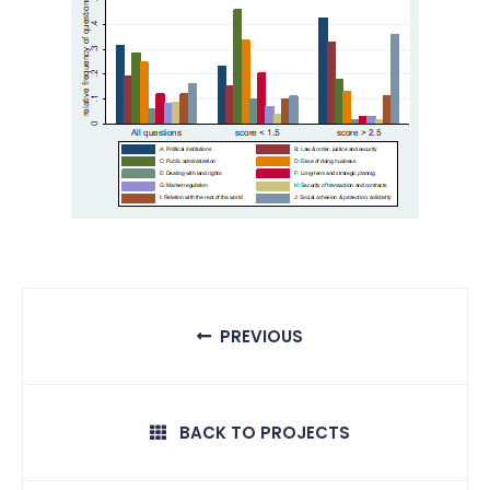
PREVIOUS
BACK TO PROJECTS