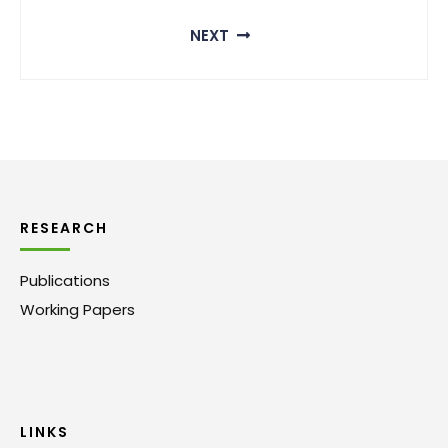
NEXT
RESEARCH
Publications
Working Papers
LINKS