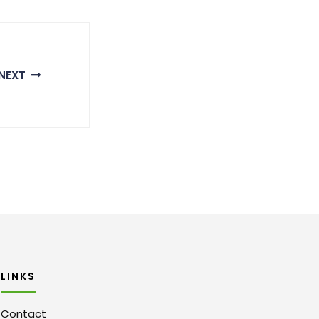
NEXT
LINKS
Contact