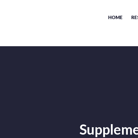
HOME
RE
Supplemen