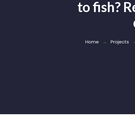
to fish? 
Home
Projects