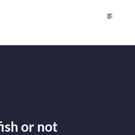
ish or not