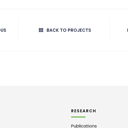
OUS
BACK TO PROJECTS
RESEARCH
Publications