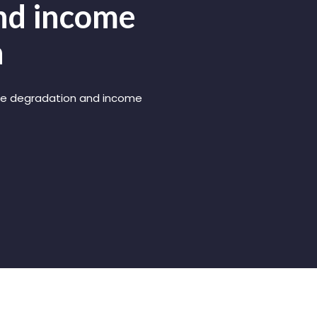
and income
n
rce degradation and income