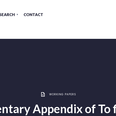
SEARCH
CONTACT
WORKING PAPERS
tary Appendix of To f