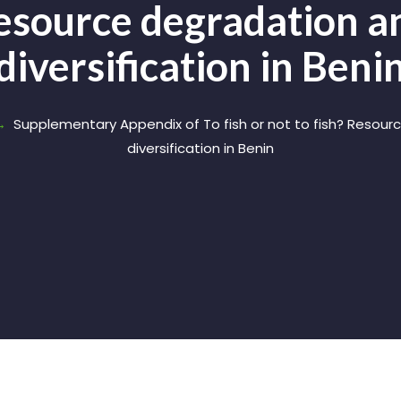
Resource degradation 
diversification in Beni
Supplementary Appendix of To fish or not to fish? Resou
diversification in Benin