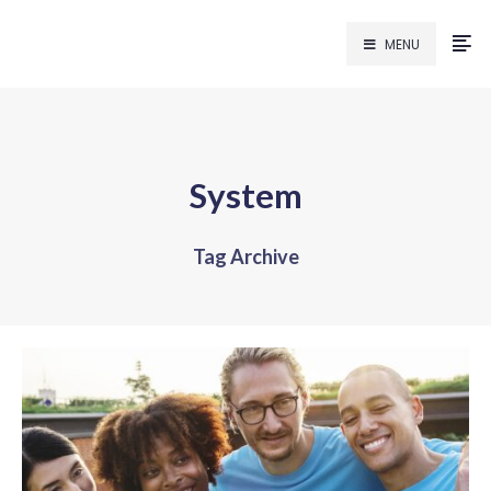
MENU
System
Tag Archive