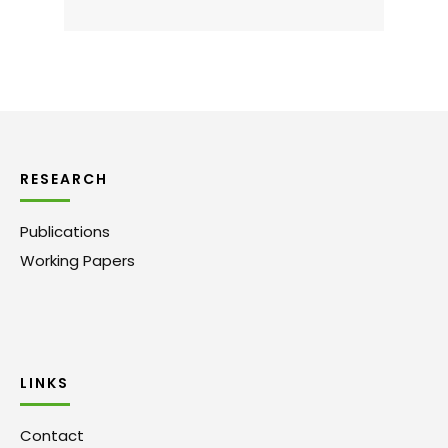
RESEARCH
Publications
Working Papers
LINKS
Contact