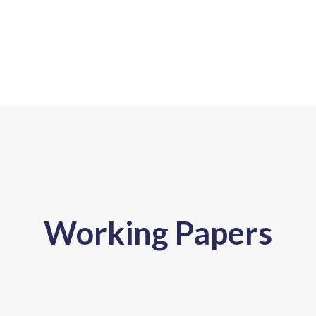
Working Papers