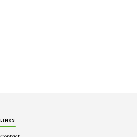
LINKS
Contact