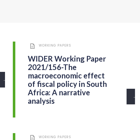
WORKING PAPERS
WIDER Working Paper
2021/156-The
macroeconomic effect
→
of fiscal policy in South
Africa: A narrative
→
analysis
WORKING PAPERS