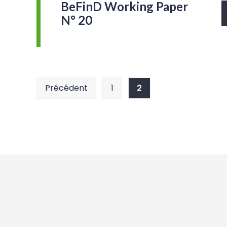
BeFinD Working Paper
N° 20
Pagination
Précédent
1
2
des
publications