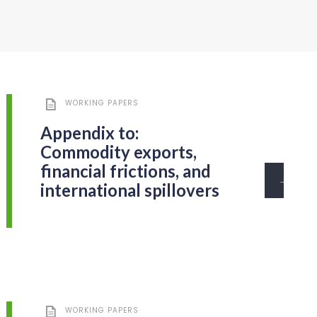
WORKING PAPERS
Appendix to:
Commodity exports,
financial frictions, and
→
international spillovers
WORKING PAPERS