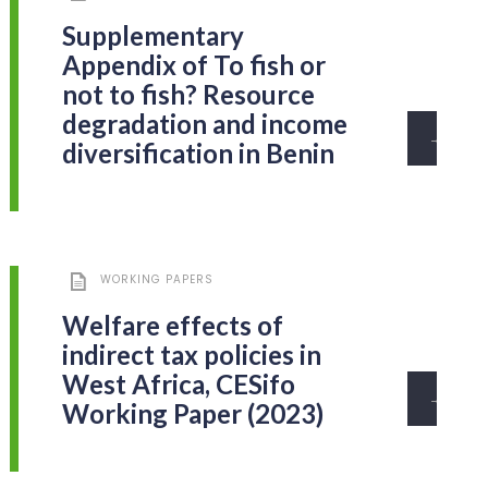
Supplementary
Appendix of To fish or
not to fish? Resource
degradation and income
→
diversification in Benin
WORKING PAPERS
Welfare effects of
indirect tax policies in
West Africa, CESifo
→
Working Paper (2023)