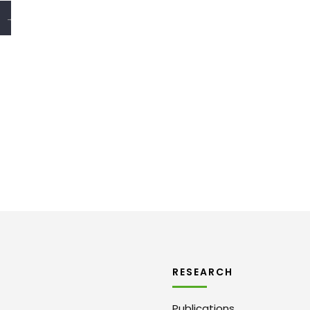
→
RESEARCH
Publications