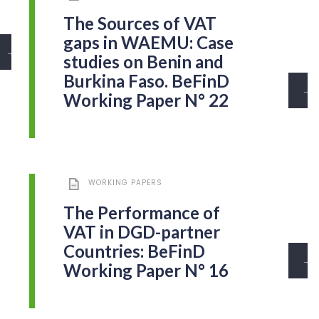
The Sources of VAT
gaps in WAEMU: Case
→
studies on Benin and
Burkina Faso. BeFinD
→
Working Paper N° 22
WORKING PAPERS
The Performance of
VAT in DGD-partner
Countries: BeFinD
→
Working Paper N° 16