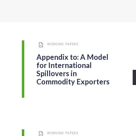
WORKING PAPERS
Appendix to: A Model
for International
Spillovers in
Commodity Exporters
WORKING PAPERS