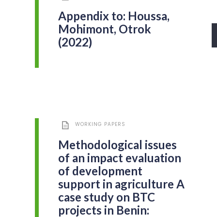
Appendix to: Houssa,
Mohimont, Otrok
(2022)
WORKING PAPERS
Methodological issues
of an impact evaluation
of development
support in agriculture A
case study on BTC
projects in Benin: